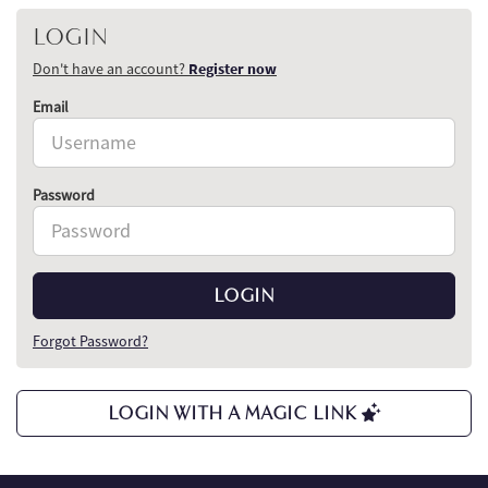
LOGIN
Don't have an account?
Register now
Email
Password
LOGIN
Forgot Password?
LOGIN WITH A MAGIC LINK