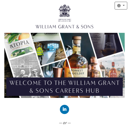
WELCOME TO THE WILLIAM GRANT
& SONS CAREERS HUB
CONNECT WITH LINKEDIN
— or —