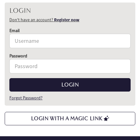
LOGIN
Don't have an account?
Register now
Email
Password
LOGIN
Forgot Password?
LOGIN WITH A MAGIC LINK