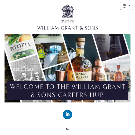
WELCOME TO THE WILLIAM GRANT
& SONS CAREERS HUB
CONNECT WITH LINKEDIN
— or —