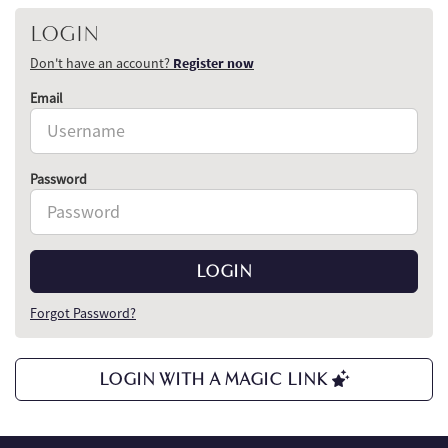
LOGIN
Don't have an account?
Register now
Email
Password
LOGIN
Forgot Password?
LOGIN WITH A MAGIC LINK