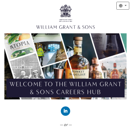
WELCOME TO THE WILLIAM GRANT
& SONS CAREERS HUB
CONNECT WITH LINKEDIN
— or —