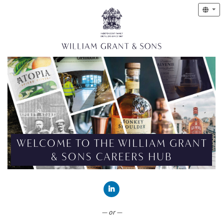
WELCOME TO THE WILLIAM GRANT
& SONS CAREERS HUB
CONNECT WITH LINKEDIN
— or —