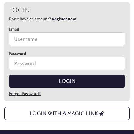
LOGIN
Don't have an account?
Register now
Email
Password
LOGIN
Forgot Password?
LOGIN WITH A MAGIC LINK