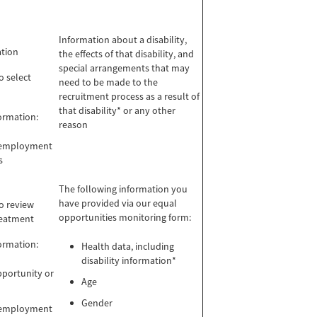
Information about a disability,
ation
the effects of that disability, and
special arrangements that may
o select
need to be made to the
recruitment process as a result of
that disability* or any other
formation:
reason
m employment
s
The following information you
have provided via our equal
to review
opportunities monitoring form:
reatment
formation:
Health data, including
disability information*
pportunity or
Age
Gender
m employment