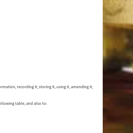
tion, recording it, storing it, using it, amending it,
llowing table, and also to: