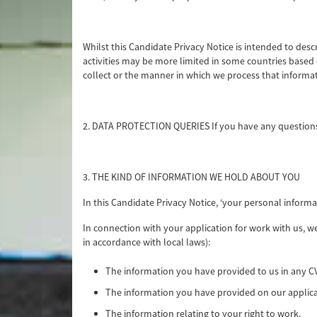
Whilst this Candidate Privacy Notice is intended to desc
activities may be more limited in some countries based o
collect or the manner in which we process that informati
2. DATA PROTECTION QUERIES If you have any questions
3. THE KIND OF INFORMATION WE HOLD ABOUT YOU
In this Candidate Privacy Notice, ‘your personal inform
In connection with your application for work with us, w
in accordance with local laws):
The information you have provided to us in any CV
The information you have provided on our applica
The information relating to your right to work.