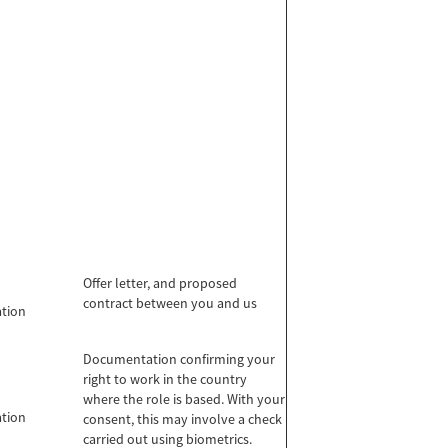
Offer letter, and proposed
contract between you and us
ation
Documentation confirming your
right to work in the country
where the role is based. With your
ation
consent, this may involve a check
carried out using biometrics.