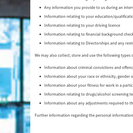
Any information you provide to us during an interv
Information relating to your education/qualificat
Information relating to your driving licence
Information relating to financial background chec
Information relating to Directorships and any rest
We may also collect, store and use the following types 
Information about criminal convictions and offenc
Information about your race or ethnicity, gender o
Information about your fitness for work in a partic
Information relating to drugs/alcohol screening te
Information about any adjustments required to th
Further information regarding the personal information 