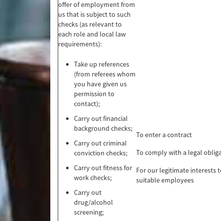
offer of employment from
us that is subject to such
checks (as relevant to
each role and local law
requirements):
Take up references
(from referees whom
you have given us
permission to
contact);
Carry out financial
background checks;
To enter a contract
Carry out criminal
To comply with a legal oblig
conviction checks;
Carry out fitness for
For our legitimate interests t
work checks;
suitable employees
Carry out
drug/alcohol
screening;