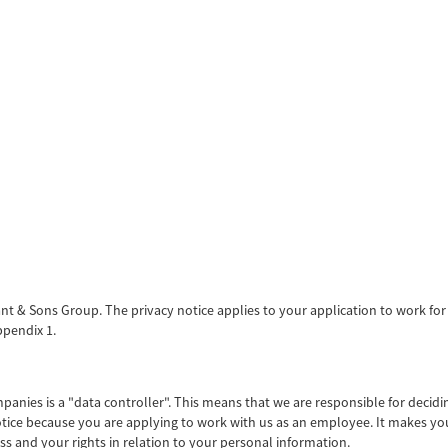
rant & Sons Group. The privacy notice applies to your application to work f
ppendix 1.
anies is a "data controller". This means that we are responsible for deci
Notice because you are applying to work with us as an employee. It makes y
s and your rights in relation to your personal information.