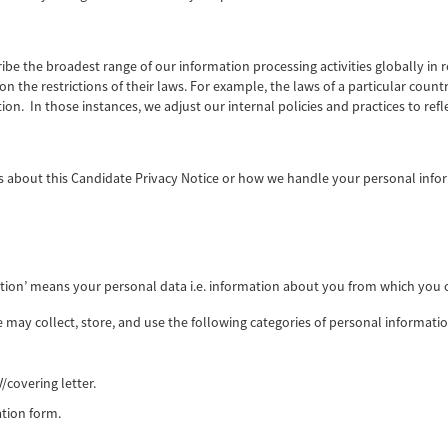
ribe the broadest range of our information processing activities globally in 
n the restrictions of their laws. For example, the laws of a particular coun
on. In those instances, we adjust our internal policies and practices to refl
 about this Candidate Privacy Notice or how we handle your personal inf
ation’ means your personal data i.e. information about you from which you c
e may collect, store, and use the following categories of personal informat
/covering letter.
tion form.