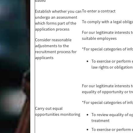
based
To enter a contract
Establish whether you can
undergo an assessment
To comply with a legal oblig
which forms part of the
application process
For our legitimate interests t
suitable employees
Consider reasonable
adjustments to the
*For special categories of in
recruitment process for
applicants
To exercise or perfor
law rights or obligation
For our legitimate interests 
equality of opportunity or t
*For special categories of in
Carry out equal
opportunities monitoring
To review equality of o
treatment
To exercise or perfor