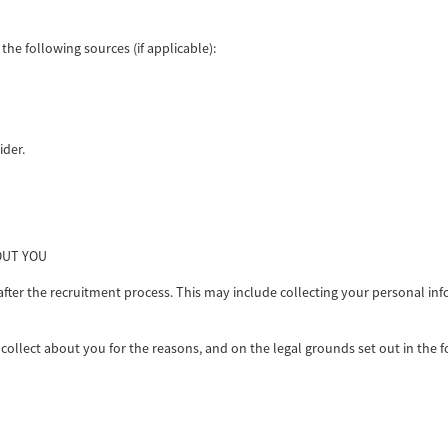
he following sources (if applicable):
ider.
OUT YOU
r the recruitment process. This may include collecting your personal informa
collect about you for the reasons, and on the legal grounds set out in the fo