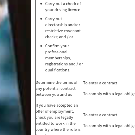
Carry out a check of
your driving licence
Carry out
directorship and/or
restrictive covenant
checks; and / or
Confirm your
professional
memberships,
registrations and / or
qualifications.
Determine the terms of
To enter a contract
any potential contract
To comply with a legal oblig
between you and us
If you have accepted an
offer of employment,
To enter a contract
check you are legally
entitled to work in the
To comply with a legal oblig
country where the role is