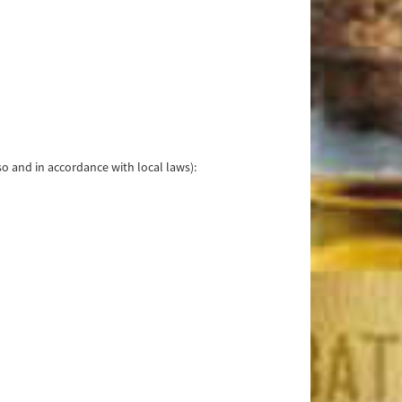
o and in accordance with local laws):