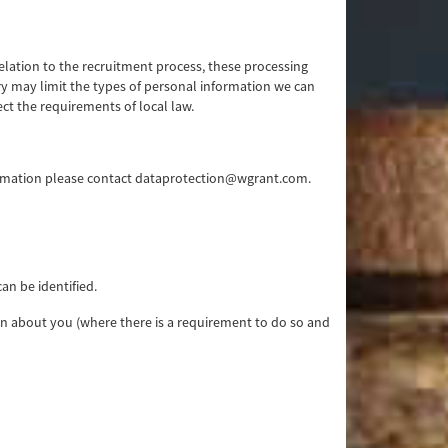
relation to the recruitment process, these processing
try may limit the types of personal information we can
ect the requirements of local law.
ormation please contact dataprotection@wgrant.com.
an be identified.
ion about you (where there is a requirement to do so and