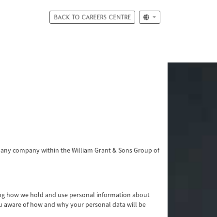
BACK TO CAREERS CENTRE
or any company within the William Grant & Sons Group of
ding how we hold and use personal information about
ou aware of how and why your personal data will be