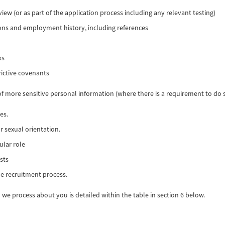
iew (or as part of the application process including any relevant testing)
ions and employment history, including references
ks
rictive covenants
of more sensitive personal information (where there is a requirement to do s
es.
r sexual orientation.
ular role
sts
e recruitment process.
we process about you is detailed within the table in section 6 below.