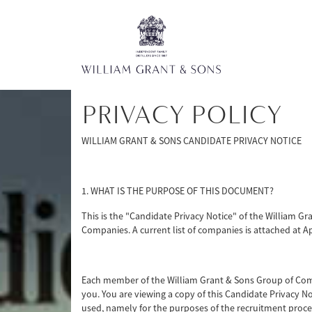
PRIVACY POLICY
WILLIAM GRANT & SONS CANDIDATE PRIVACY NOTICE
1. WHAT IS THE PURPOSE OF THIS DOCUMENT?
This is the "Candidate Privacy Notice" of the William G
Companies. A current list of companies is attached at A
Each member of the William Grant & Sons Group of Comp
you. You are viewing a copy of this Candidate Privacy 
used, namely for the purposes of the recruitment proces