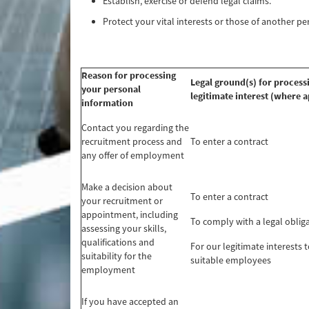
Establish, exercise or defend legal claims.
Protect your vital interests or those of another p
Reason for processing
Legal ground(s) for process
your personal
legitimate interest (where a
information
Contact you regarding the
recruitment process and
To enter a contract
any offer of employment
Make a decision about
To enter a contract
your recruitment or
appointment, including
To comply with a legal oblig
assessing your skills,
qualifications and
For our legitimate interests t
suitability for the
suitable employees
employment
If you have accepted an