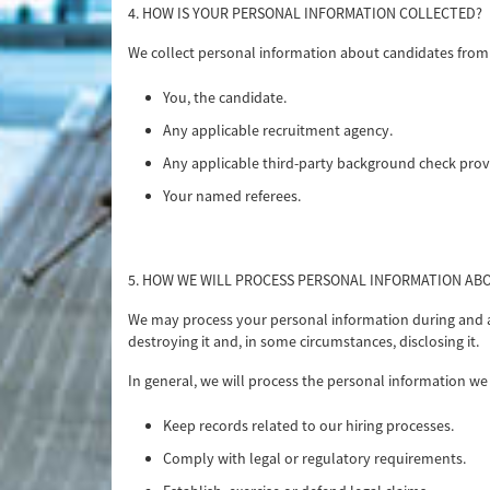
4. HOW IS YOUR PERSONAL INFORMATION COLLECTED?
We collect personal information about candidates from t
You, the candidate.
Any applicable recruitment agency.
Any applicable third-party background check prov
Your named referees.
5. HOW WE WILL PROCESS PERSONAL INFORMATION AB
We may process your personal information during and afte
destroying it and, in some circumstances, disclosing it.
In general, we will process the personal information we 
Keep records related to our hiring processes.
Comply with legal or regulatory requirements.