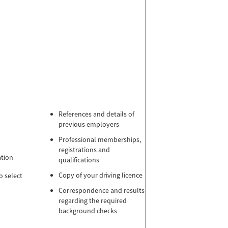
References and details of
previous employers
Professional memberships,
registrations and
ation
qualifications
Copy of your driving licence
o select
Correspondence and results
regarding the required
background checks