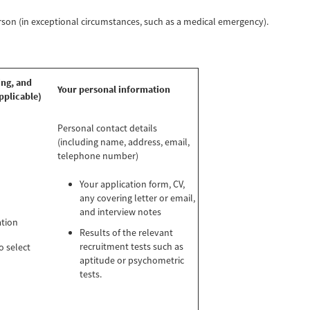
erson (in exceptional circumstances, such as a medical emergency).
ing, and
Your personal information
pplicable)
Personal contact details
(including name, address, email,
telephone number)
Your application form, CV,
any covering letter or email,
and interview notes
ation
Results of the relevant
recruitment tests such as
o select
aptitude or psychometric
tests.