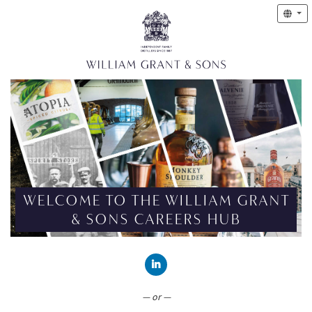
WELCOME TO THE WILLIAM GRANT
& SONS CAREERS HUB
CONNECT WITH LINKEDIN
— or —