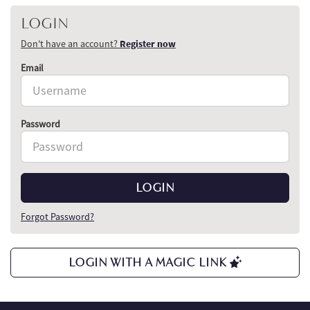
LOGIN
Don't have an account?
Register now
Email
Password
LOGIN
Forgot Password?
LOGIN WITH A MAGIC LINK