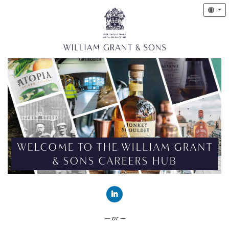
WELCOME TO THE WILLIAM GRANT
& SONS CAREERS HUB
CONNECT WITH LINKEDIN
— or —