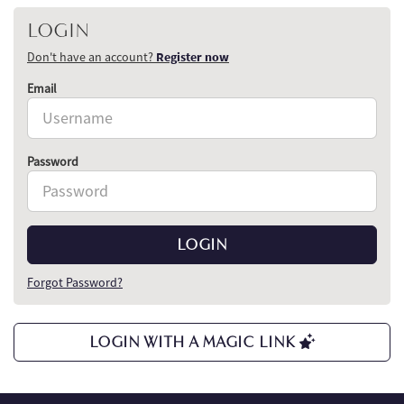
LOGIN
Don't have an account?
Register now
Email
Password
LOGIN
Forgot Password?
LOGIN WITH A MAGIC LINK